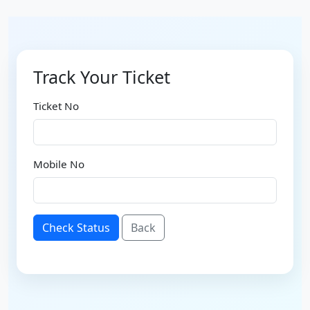
Track Your Ticket
Ticket No
Mobile No
Check Status
Back